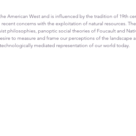
 American West and is influenced by the tradition of 19th ce
 recent concerns with the exploitation of natural resources. T
vist philosophies, panoptic social theories of Foucault and Nat
esire to measure and frame our perceptions of the landscape a
 technologically mediated representation of our world today.