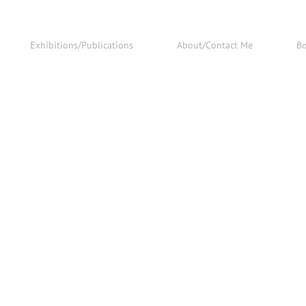
Exhibitions/Publications
About/Contact Me
B