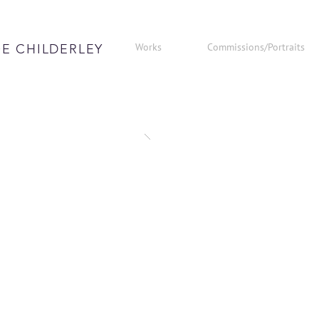
Works
Commissions/Portraits
E CHILDERLEY