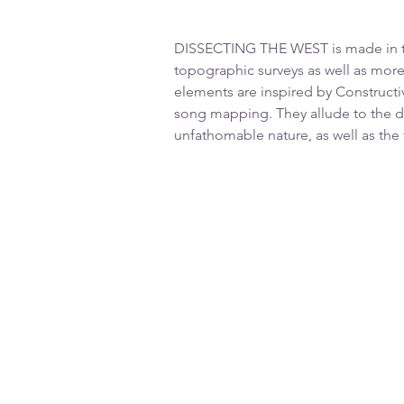
DISSECTING THE WEST is made in the
topographic surveys as well as more
elements are inspired by Constructi
song mapping. They allude to the d
unfathomable nature, as well as the