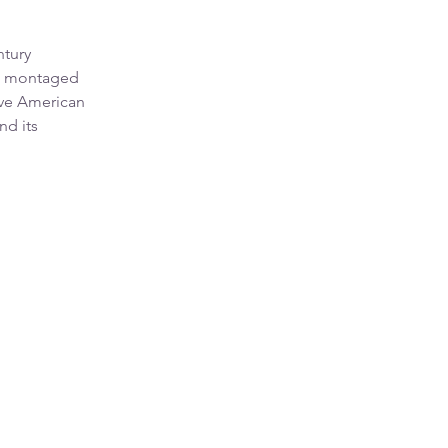
ntury
he montaged
ive American
nd its