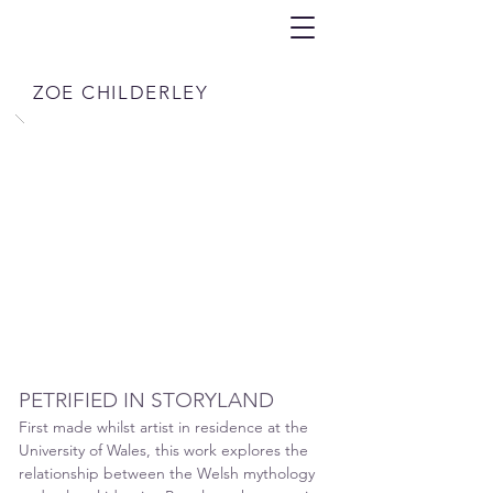
ZOE CHILDERLEY
PETRIFIED IN STORYLAND
First made whilst artist in residence at the
University of Wales, this work explores the
rel
ationship between the Welsh mythology