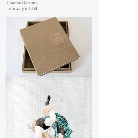
Charles Dickens,
February 6 1858