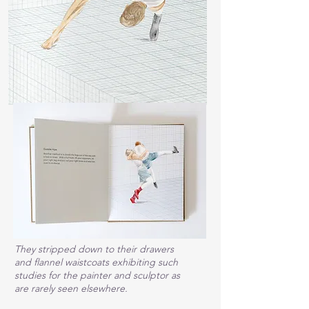
They stripped down to their drawers
and flannel waistcoats exhibiting such
studies for the painter and sculptor as
are rarely seen elsewhere.