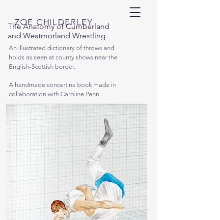
ZOE CHILDERLEY
The Anatomy of Cumberland
and Westmorland Wrestling
An illustrated dictionary of throws and
holds as seen at county shows near the
English-Scottish border.
A handmade concertina book made in
collaboration with Caroline Penn.