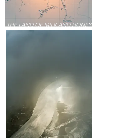
THE LAND OF MILK AND HONEY