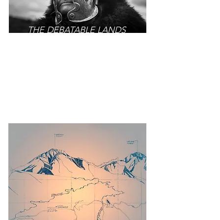
THE DEBATABLE LANDS