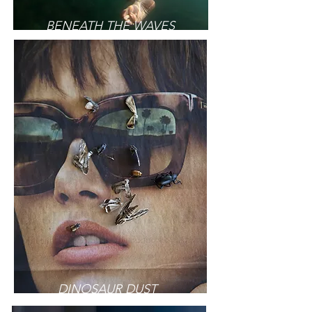
BENEATH THE WAVES
DINOSAUR DUST