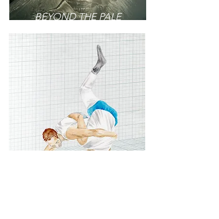
BEYOND THE PALE
AN ANATOMY
OF CUMBERLAND AND
WESTMORLAND WRESTLING