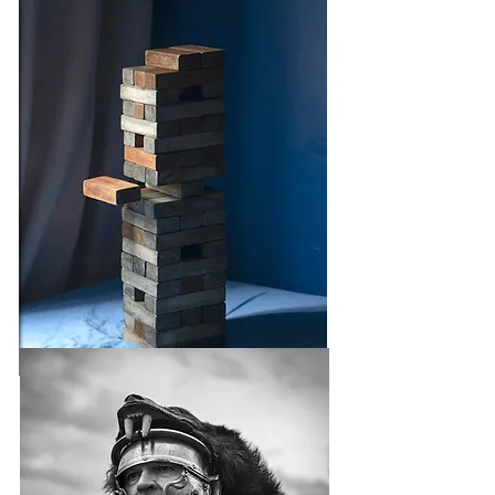
UNREAL ESTATE