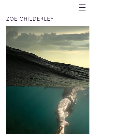
ZOE CHILDERLEY